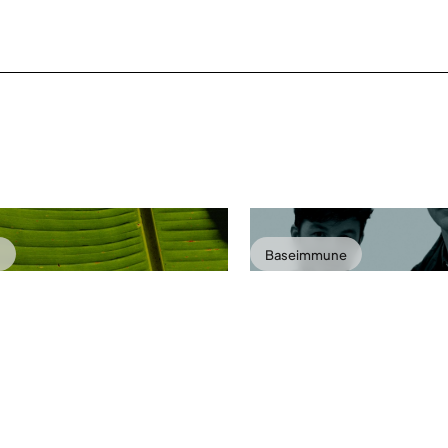
o
Baseimmune