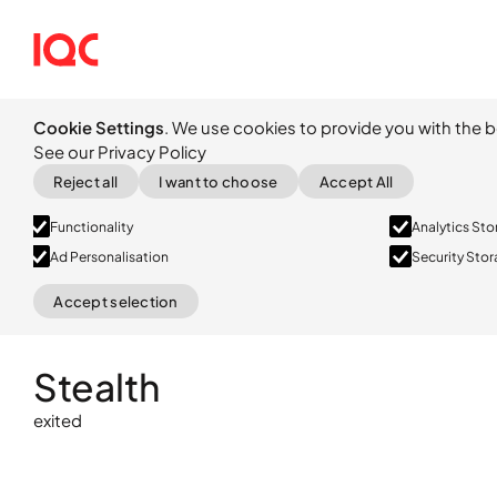
Cookie Settings
. We use cookies to provide you with the b
See our Privacy Policy
Reject all
I want to choose
Accept All
Functionality
Analytics St
Ad Personalisation
Security Sto
Accept selection
exited