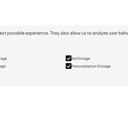
est possible experience. They also allow us to analyze user beha
orage
Ad Storage
rage
Personalization Storage