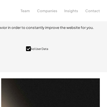
Team
Companies
Insights
Contact
vior in order to constantly improve the website for you.
Ad User Data