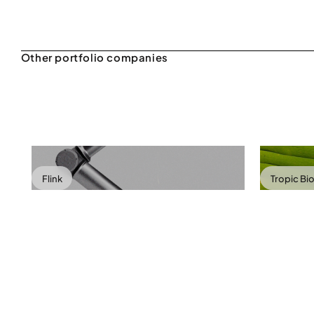
Flink
Tropic Bi