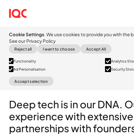
Cookie Settings
. We use cookies to provide you with the b
See our Privacy Policy
Reject all
I want to choose
Accept All
Functionality
Analytics St
Ad Personalisation
Security Sto
Accept selection
Deep tech is in our DNA. 
experience with extensive
partnerships with founder