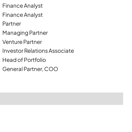
Finance Analyst
Finance Analyst
Partner
Managing Partner
Venture Partner
Investor Relations Associate
Head of Portfolio
General Partner, COO