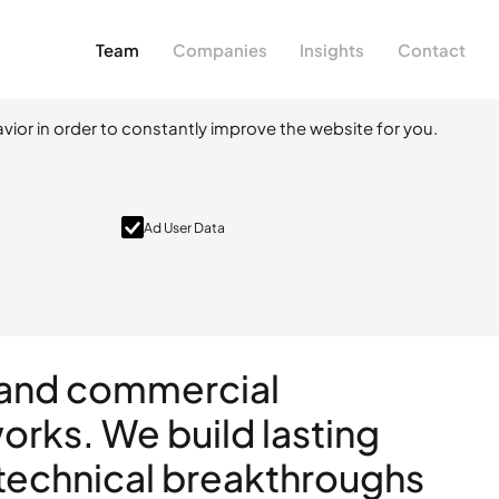
Team
Companies
Insights
Contact
vior in order to constantly improve the website for you.
Ad User Data
l and commercial
rks. We build lasting
 technical breakthroughs