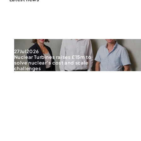
27
Jul
2026
Nuclear Turbines raises £15m to
solve nuclear’s cost and scale
challenges