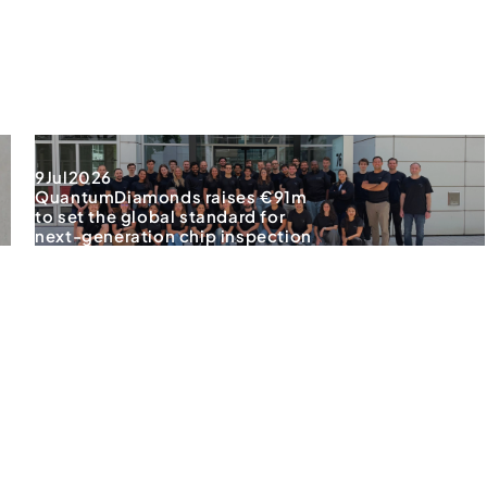
9
Jul
2026
QuantumDiamonds raises €91m
to set the global standard for
next-generation chip inspection