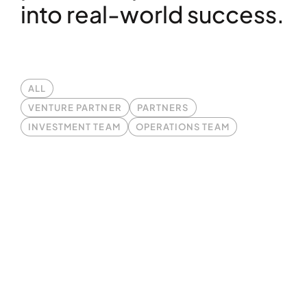
into real-world success.
ALL
VENTURE PARTNER
PARTNERS
INVESTMENT TEAM
OPERATIONS TEAM