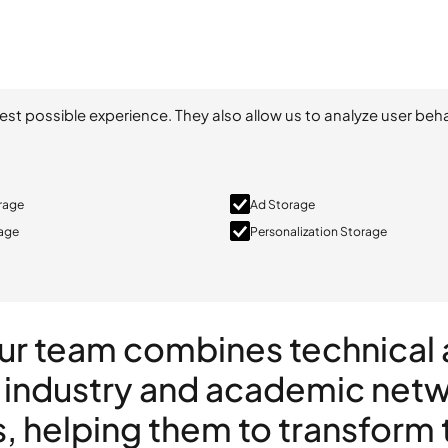
est possible experience. They also allow us to analyze user beha
orage
Ad Storage
rage
Personalization Storage
Our team combines technica
 industry and academic netwo
s, helping them to transform