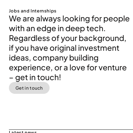
Get in touch
Latest news