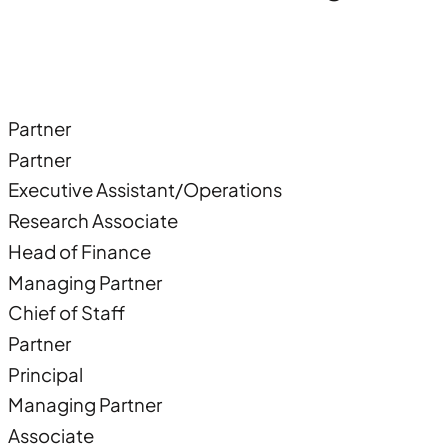
Partner
Partner
Executive Assistant/Operations
Research Associate
Head of Finance
Managing Partner
Chief of Staff
Partner
Principal
Managing Partner
Associate