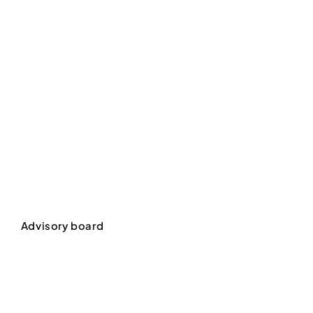
Advisory board