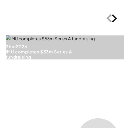
2
Jun
2026
IMU completes $53m Series A
fundraising