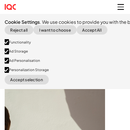
Cookie Settings
. We use cookies to provide you with the b
Reject all
I want to choose
Accept All
Functionality
Ad Storage
Ad Personalisation
Series B
Personalization Storage
Accept selection
LinkedIn