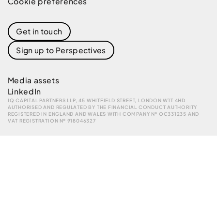
Cookie preferences
Get in touch
Sign up to Perspectives
Media assets
LinkedIn
IQ CAPITAL PARTNERS LLP, 45 WHITFIELD STREET, LONDON W1T 4HD
AUTHORISED AND REGULATED BY THE FINANCIAL CONDUCT AUTHORITY
REGISTERED IN ENGLAND AND WALES WITH COMPANY № OC331235 AND
VAT REGISTRATION № 918046327