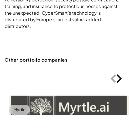
training, and insurance to protect businesses against
the unexpected. CyberSmart’s technology is
distributed by Europe’s largest value-added-
distributors.
Myrtle