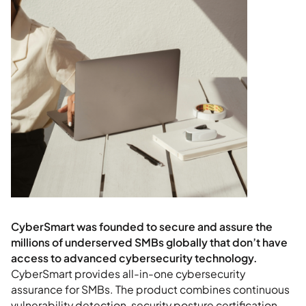
CyberSmart provides all-in-one cybersecurity
assurance for SMBs. The product combines continuous
vulnerability detection, security posture certification,