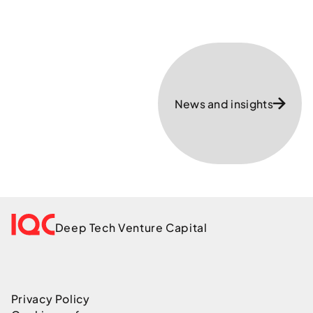
News and insights
Deep Tech Venture Capital
Privacy Policy