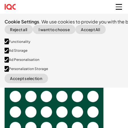
Cookie Settings
. We use cookies to provide you with the b
Reject all
I want to choose
Accept All
Functionality
Ad Storage
Ad Personalisation
Seed
Personalization Storage
Accept selection
LinkedIn