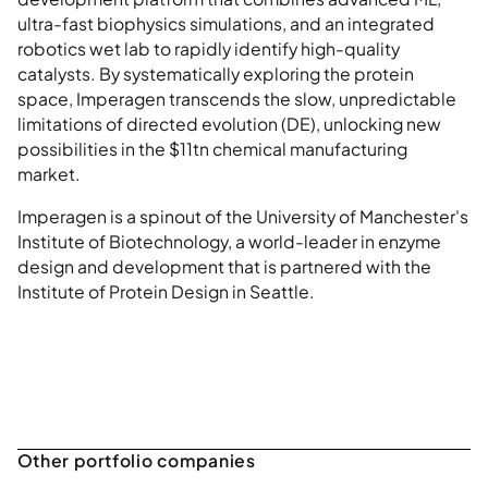
ultra-fast biophysics simulations, and an integrated
robotics wet lab to rapidly identify high-quality
catalysts. By systematically exploring the protein
space, Imperagen transcends the slow, unpredictable
limitations of directed evolution (DE), unlocking new
possibilities in the $11tn chemical manufacturing
market.
Imperagen is a spinout of the University of Manchester's
Institute of Biotechnology, a world-leader in enzyme
design and development that is partnered with the
Institute of Protein Design in Seattle.