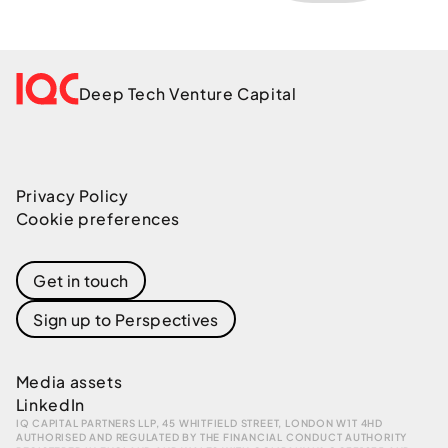
Deep Tech Venture Capital
Privacy Policy
Cookie preferences
Get in touch
Sign up to Perspectives
Media assets
LinkedIn
IQ CAPITAL PARTNERS LLP, 45 WHITFIELD STREET, LONDON W1T 4HD
AUTHORISED AND REGULATED BY THE FINANCIAL CONDUCT AUTHORITY