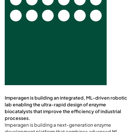
Imperagen is building a next-generation enzyme
development platform that combines advanced ML,