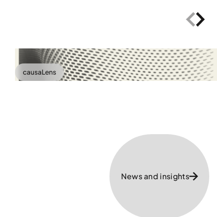
causaLens
News and insights