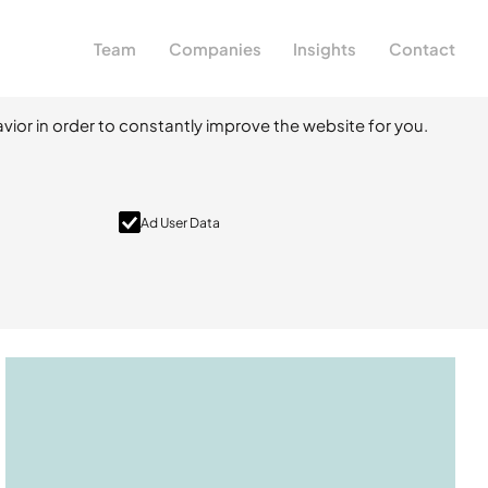
Team
Companies
Insights
Contact
vior in order to constantly improve the website for you.
Ad User Data