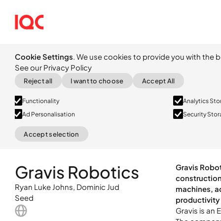
Cookie Settings
. We use cookies to provide you with the b
See our Privacy Policy
Reject all
I want to choose
Accept All
Functionality
Analytics St
Ad Personalisation
Security Sto
Accept selection
Seed
Gravis is an