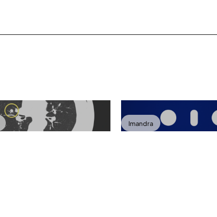
Imandra