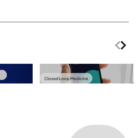
Closed Loop Medicine