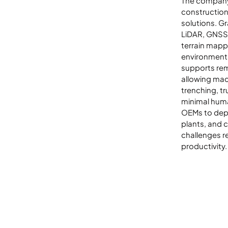
The company 
LinkedIn
constructio
solutions. G
LiDAR, GNSS,
terrain mapp
environment
supports rem
allowing mac
trenching, tr
minimal huma
OEMs to depl
plants, and 
challenges r
productivity.