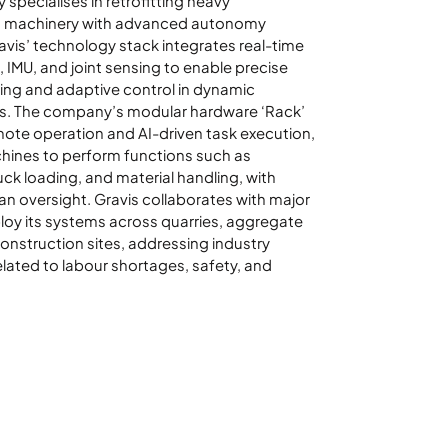
specialises in retrofitting heavy
n machinery with advanced autonomy
ravis’ technology stack integrates real-time
 IMU, and joint sensing to enable precise
ing and adaptive control in dynamic
s. The company’s modular hardware ‘Rack’
ote operation and AI-driven task execution,
hines to perform functions such as
uck loading, and material handling, with
n oversight. Gravis collaborates with major
oy its systems across quarries, aggregate
construction sites, addressing industry
elated to labour shortages, safety, and