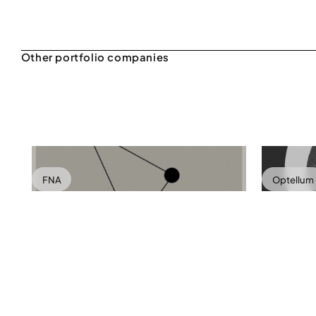
FNA
Optellum