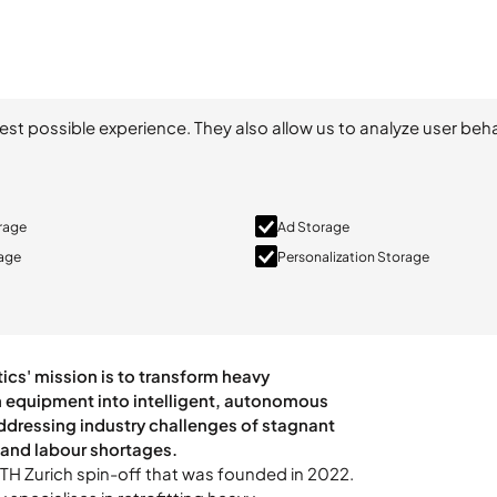
est possible experience. They also allow us to analyze user beha
orage
Ad Storage
rage
Personalization Storage
 ETH Zurich spin-off that was founded in 2022.