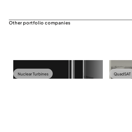
Nuclear Turbines
QuadSAT