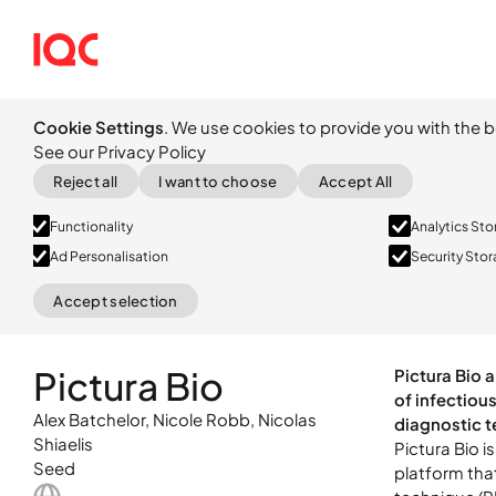
Cookie Settings
. We use cookies to provide you with the b
See our Privacy Policy
Reject all
I want to choose
Accept All
Functionality
Analytics St
Ad Personalisation
Security Sto
Accept selection
Pictura Bio i
Seed
platform tha