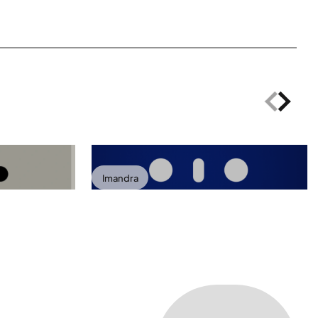
Imandra