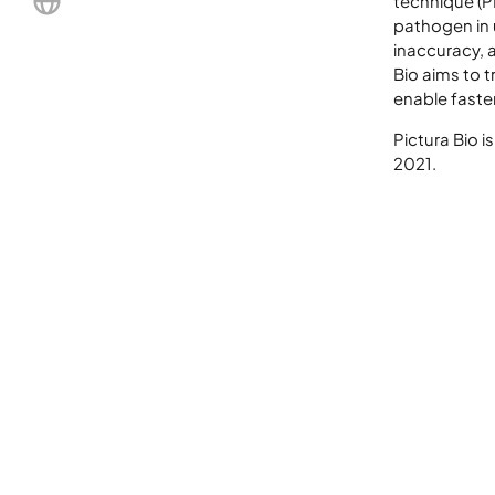
technique (PI
pathogen in 
LinkedIn
inaccuracy, 
Bio aims to 
enable faste
Pictura Bio i
2021.