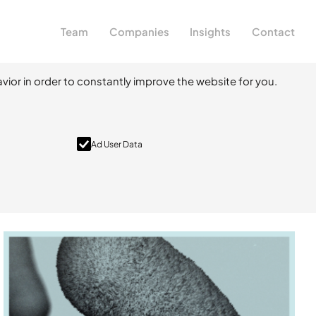
Team
Companies
Insights
Contact
vior in order to constantly improve the website for you.
Ad User Data