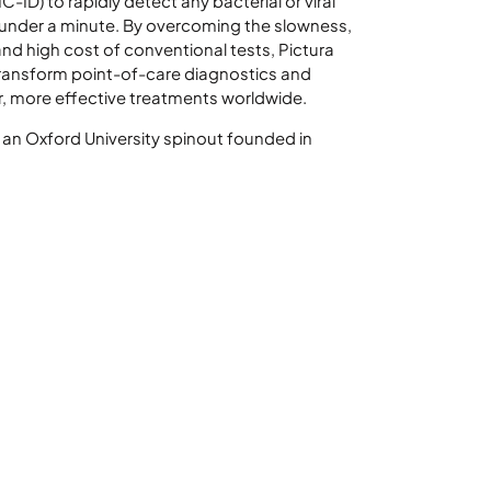
C-ID) to rapidly detect any bacterial or viral
under a minute. By overcoming the slowness,
and high cost of conventional tests, Pictura
transform point-of-care diagnostics and
r, more effective treatments worldwide.
s an Oxford University spinout founded in