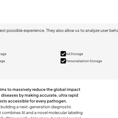
est possible experience. They also allow us to analyze user beha
orage
Ad Storage
rage
Personalization Storage
s building a next-generation diagnostic
t combines AI and a novel molecular labeling