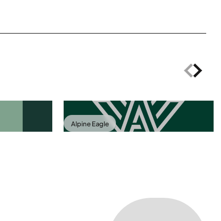
Alpine Eagle