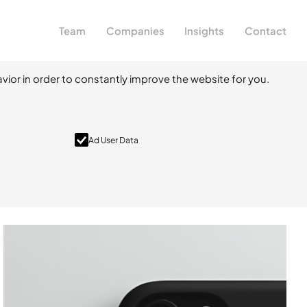
Team
Companies
Insights
Contact
vior in order to constantly improve the website for you.
Ad User Data