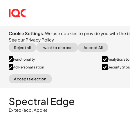
Cookie Settings
. We use cookies to provide you with the b
See our Privacy Policy
Reject all
I want to choose
Accept All
Functionality
Analytics St
Ad Personalisation
Security Sto
Accept selection
Exited
(acq. Apple)