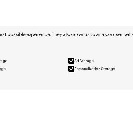
est possible experience. They also allow us to analyze user beha
orage
Ad Storage
rage
Personalization Storage