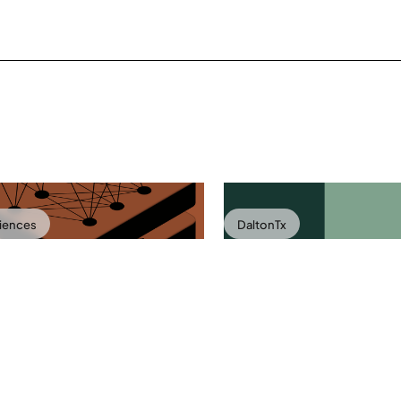
ciences
DaltonTx