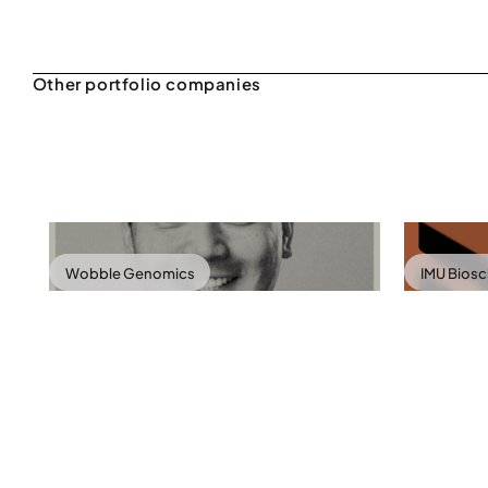
Wobble Genomics
IMU Bios