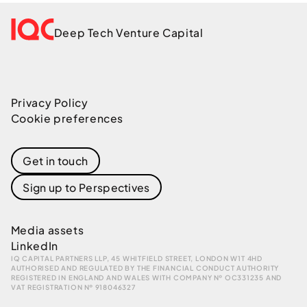
Deep Tech Venture Capital
Privacy Policy
Cookie preferences
Get in touch
Sign up to Perspectives
Media assets
LinkedIn
IQ CAPITAL PARTNERS LLP, 45 WHITFIELD STREET, LONDON W1T 4HD
AUTHORISED AND REGULATED BY THE FINANCIAL CONDUCT AUTHORITY
REGISTERED IN ENGLAND AND WALES WITH COMPANY № OC331235 AND
VAT REGISTRATION № 918046327