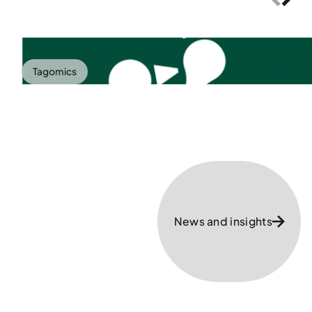
Tagomics
News and insights