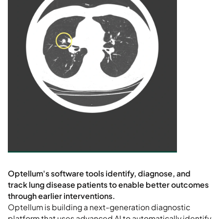
Optellum is building a next-generation diagnostic
platform that uses advanced AI to automatically identify