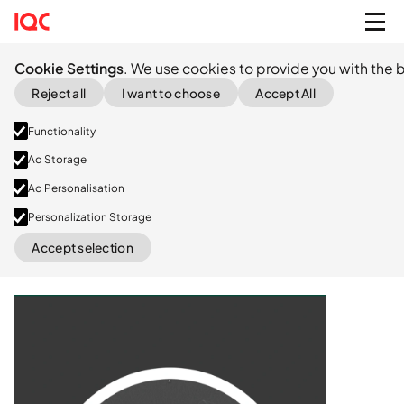
Cookie Settings
. We use cookies to provide you with the b
Reject all
I want to choose
Accept All
Functionality
Ad Storage
Ad Personalisation
Personalization Storage
Series A
Accept selection
LinkedIn