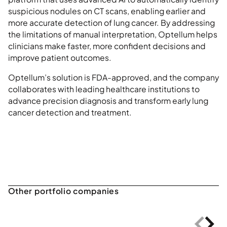
suspicious nodules on CT scans, enabling earlier and
more accurate detection of lung cancer. By addressing
the limitations of manual interpretation, Optellum helps
clinicians make faster, more confident decisions and
improve patient outcomes.
Optellum’s solution is FDA-approved, and the company
collaborates with leading healthcare institutions to
advance precision diagnosis and transform early lung
cancer detection and treatment.