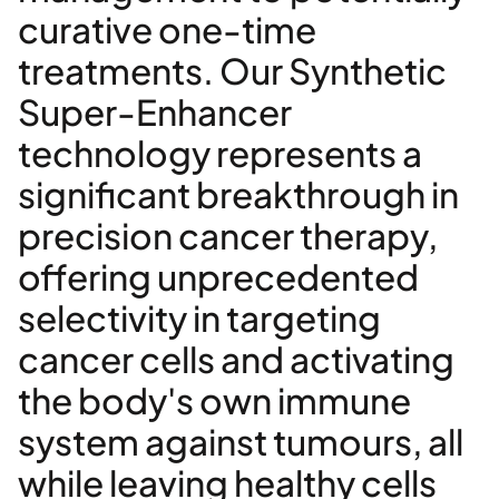
curative one-time
treatments. Our Synthetic
Super-Enhancer
technology represents a
significant breakthrough in
precision cancer therapy,
offering unprecedented
selectivity in targeting
cancer cells and activating
the body's own immune
system against tumours, all
while leaving healthy cells