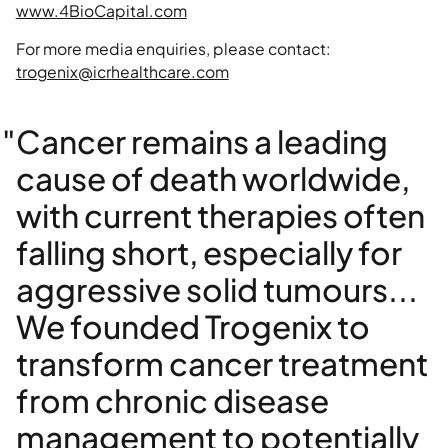
www.4BioCapital.com
For more media enquiries, please contact:
trogenix@icrhealthcare.com
"Cancer remains a leading
cause of death worldwide,
with current therapies often
falling short, especially for
aggressive solid tumours...
We founded Trogenix to
transform cancer treatment
from chronic disease
management to potentially