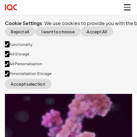
Cookie Settings
. We use cookies to provide you with the b
Reject all
I want to choose
Accept All
Functionality
Ad Storage
Ad Personalisation
Personalization Storage
Accept selection