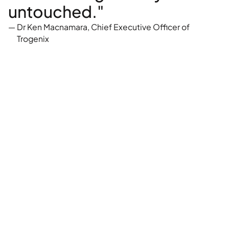
untouched."
—
Dr Ken Macnamara, Chief Executive Officer of
Trogenix
27
Jul
2026
Nuclear Turbines raises £15m to
solve nuclear’s cost and scale
challenges