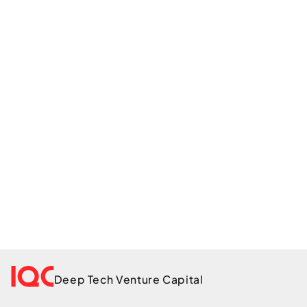
Get in touch
Deep Tech Venture Capital