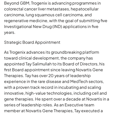
Beyond GBM, Trogenix is advancing programmes in
colorectal cancer liver metastases, hepatocellular
carcinoma, lung squamous cell carcinoma, and
regenerative medicine, with the goal of submitting five
Investigational New Drug (IND) applications in five
years.
Strategic Board Appointment
As Trogenix advances its groundbreaking platform
toward clinical development, the company has
appointed Tay Salimullah to its Board of Directors, his
first Board appointment since leaving Novartis Gene
Therapies. Tay has over 20 years of leadership
experience in the rare disease and MedTech sectors,
with a proven track record in incubating and scaling
innovative, high-value technologies, including cell and
gene therapies. He spent over a decade at Novartis in a
series of leadership roles. As an Executive team
member at Novartis Gene Therapies, Tay executed a