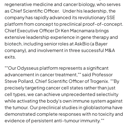
regenerative medicine and cancer biology, who serves
as Chief Scientific Officer. Under his leadership, the
company has rapidly advanced its revolutionary SSE
platform from concept to preclinical proof-of-concept.
Chief Executive Officer Dr Ken Macnamara brings
extensive leadership experience in gene therapy and
biotech, including senior roles at AskBio (a Bayer
company), and involvement in three successful M&A
exits.
""Our Odysseus platform represents a significant
advancement in cancer treatment,"" said Professor
Steve Pollard, Chief Scientific Officer of Trogenix. ""By
precisely targeting cancer cell states rather than just
cell types, we can achieve unprecedented selectivity
while activating the body's own immune system against
the tumour. Our preclinical studies in glioblastoma have
demonstrated complete responses with no toxicity and
evidence of persistent anti-tumour immunity.""