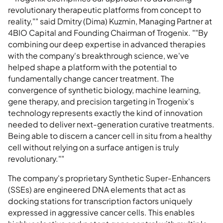
revolutionary therapeutic platforms from concept to
reality,"" said Dmitry (Dima) Kuzmin, Managing Partner at
4BIO Capital and Founding Chairman of Trogenix. ""By
combining our deep expertise in advanced therapies
with the company's breakthrough science, we've
helped shape a platform with the potential to
fundamentally change cancer treatment. The
convergence of synthetic biology, machine learning,
gene therapy, and precision targeting in Trogenix's
technology represents exactly the kind of innovation
needed to deliver next-generation curative treatments.
Being able to discern a cancer cell in situ from a healthy
cell without relying on a surface antigen is truly
revolutionary.""
The company's proprietary Synthetic Super-Enhancers
(SSEs) are engineered DNA elements that act as
docking stations for transcription factors uniquely
expressed in aggressive cancer cells. This enables