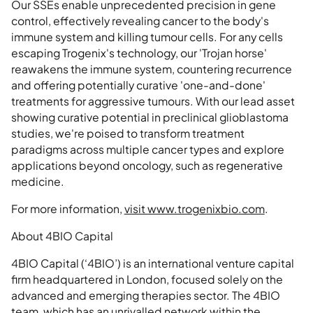
Our SSEs enable unprecedented precision in gene
control, effectively revealing cancer to the body's
immune system and killing tumour cells. For any cells
escaping Trogenix's technology, our 'Trojan horse'
reawakens the immune system, countering recurrence
and offering potentially curative 'one-and-done'
treatments for aggressive tumours. With our lead asset
showing curative potential in preclinical glioblastoma
studies, we're poised to transform treatment
paradigms across multiple cancer types and explore
applications beyond oncology, such as regenerative
medicine.
For more information,
visit www.trogenixbio.com
.
About 4BIO Capital
4BIO Capital (‘4BIO’) is an international venture capital
firm headquartered in London, focused solely on the
advanced and emerging therapies sector. The 4BIO
team, which has an unrivalled network within the