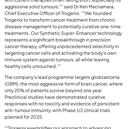
aggressive solid tumours,"" said Dr Ken Macnamara,
Chief Executive Officer of Trogenix. ""We founded
Trogenix to transform cancer treatment from chronic
disease management to potentially curative one-time
treatments. Our Synthetic Super-Enhancer technology
represents a significant breakthrough in precision
cancer therapy, offering unprecedented selectivity in
targeting cancer cells and activating the body's own
immune system against tumours, all while leaving
healthy cells untouched.""
The company's lead programme targets glioblastoma
(GBM), the most aggressive form of brain cancer, where
only 25% of patients survive beyond one year.
Preclinical studies have demonstrated curative
responses with no toxicity and evidence of persistent
anti-tumour immunity, with Phase 1/2 clinical trials
planned for 2025.
""Trogenix exemplifies our approach to advancing