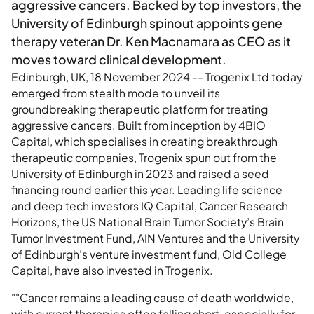
aggressive cancers. Backed by top investors, the
University of Edinburgh spinout appoints gene
therapy veteran Dr. Ken Macnamara as CEO as it
moves toward clinical development.
Edinburgh, UK, 18 November 2024 -- Trogenix Ltd today
emerged from stealth mode to unveil its
groundbreaking therapeutic platform for treating
aggressive cancers. Built from inception by 4BIO
Capital, which specialises in creating breakthrough
therapeutic companies, Trogenix spun out from the
University of Edinburgh in 2023 and raised a seed
financing round earlier this year. Leading life science
and deep tech investors IQ Capital, Cancer Research
Horizons, the US National Brain Tumor Society’s Brain
Tumor Investment Fund, AIN Ventures and the University
of Edinburgh’s venture investment fund, Old College
Capital, have also invested in Trogenix.
""Cancer remains a leading cause of death worldwide,
with current therapies often falling short, especially for