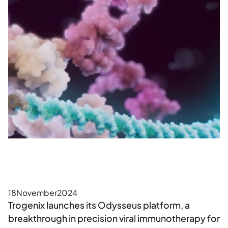
18
November
2024
Trogenix launches its Odysseus platform, a
breakthrough in precision viral immunotherapy for