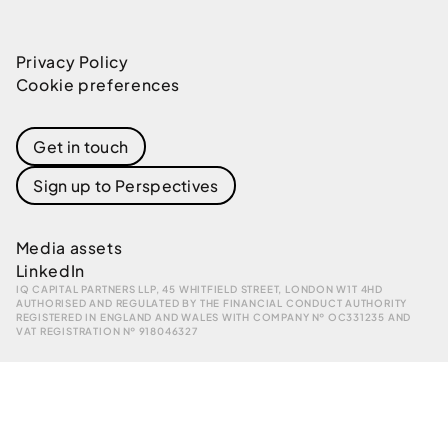
Privacy Policy
Cookie preferences
Get in touch
Sign up to Perspectives
Media assets
LinkedIn
IQ CAPITAL PARTNERS LLP, 45 WHITFIELD STREET, LONDON W1T 4HD
AUTHORISED AND REGULATED BY THE FINANCIAL CONDUCT AUTHORITY
REGISTERED IN ENGLAND AND WALES WITH COMPANY № OC331235 AND
VAT REGISTRATION № 918046327