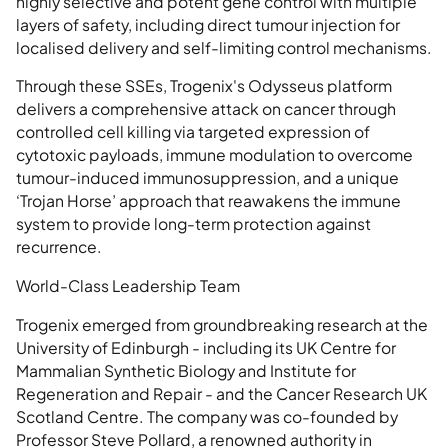
highly selective and potent gene control with multiple
layers of safety, including direct tumour injection for
localised delivery and self-limiting control mechanisms.
Through these SSEs, Trogenix's Odysseus platform
delivers a comprehensive attack on cancer through
controlled cell killing via targeted expression of
cytotoxic payloads, immune modulation to overcome
tumour-induced immunosuppression, and a unique
‘Trojan Horse’ approach that reawakens the immune
system to provide long-term protection against
recurrence.
World-Class Leadership Team
Trogenix emerged from groundbreaking research at the
University of Edinburgh - including its UK Centre for
Mammalian Synthetic Biology and Institute for
Regeneration and Repair - and the Cancer Research UK
Scotland Centre. The company was co-founded by
Professor Steve Pollard, a renowned authority in