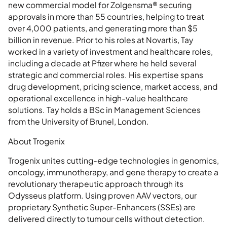
new commercial model for Zolgensma® securing
approvals in more than 55 countries, helping to treat
over 4,000 patients, and generating more than $5
billion in revenue. Prior to his roles at Novartis, Tay
worked in a variety of investment and healthcare roles,
including a decade at Pfizer where he held several
strategic and commercial roles. His expertise spans
drug development, pricing science, market access, and
operational excellence in high-value healthcare
solutions. Tay holds a BSc in Management Sciences
from the University of Brunel, London.
About Trogenix
Trogenix unites cutting-edge technologies in genomics,
oncology, immunotherapy, and gene therapy to create a
revolutionary therapeutic approach through its
Odysseus platform. Using proven AAV vectors, our
proprietary Synthetic Super-Enhancers (SSEs) are
delivered directly to tumour cells without detection.