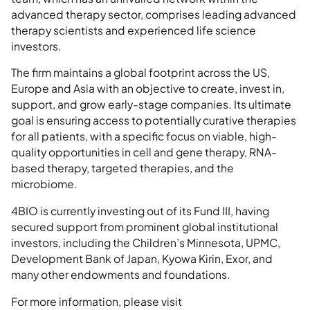
advanced therapy sector, comprises leading advanced
therapy scientists and experienced life science
investors.
The firm maintains a global footprint across the US,
Europe and Asia with an objective to create, invest in,
support, and grow early-stage companies. Its ultimate
goal is ensuring access to potentially curative therapies
for all patients, with a specific focus on viable, high-
quality opportunities in cell and gene therapy, RNA-
based therapy, targeted therapies, and the
microbiome.
4BIO is currently investing out of its Fund III, having
secured support from prominent global institutional
investors, including the Children’s Minnesota, UPMC,
Development Bank of Japan, Kyowa Kirin, Exor, and
many other endowments and foundations.
For more information, please visit