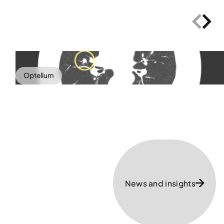
Optellum
News and insights