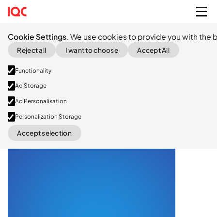
Cookie Settings
. We use cookies to provide you with the b
Reject all
I want to choose
Accept All
Functionality
Ad Storage
Ad Personalisation
Exited
(acq. Nordic Capital)
Personalization Storage
Accept selection
LinkedIn