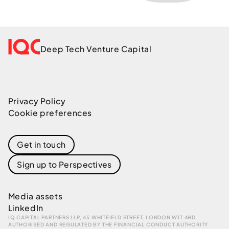
Deep Tech Venture Capital
Privacy Policy
Cookie preferences
Get in touch
Sign up to Perspectives
Media assets
LinkedIn
IQ CAPITAL PARTNERS LLP, 45 WHITFIELD STREET, LONDON W1T 4HD
AUTHORISED AND REGULATED BY THE FINANCIAL CONDUCT AUTHORITY