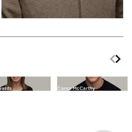
wards
Conor McCarthy