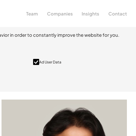
Team
Companies
Insights
Contact
vior in order to constantly improve the website for you.
Ad User Data