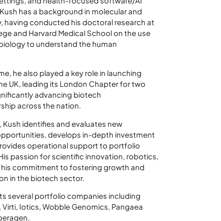
 settings, and health-focused software/AI
 Kush has a background in molecular and
, having conducted his doctoral research at
lege and Harvard Medical School on the use
 biology to understand the human
ime, he also played a key role in launching
the UK, leading its London Chapter for two
gnificantly advancing biotech
ship across the nation.
l, Kush identifies and evaluates new
pportunities, develops in-depth investment
provides operational support to portfolio
s passion for scientific innovation, robotics,
s his commitment to fostering growth and
on in the biotech sector.
s several portfolio companies including
 Virti, Iotics, Wobble Genomics, Pangaea
peragen.