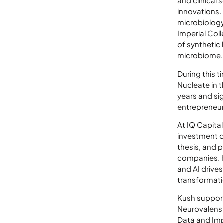
and clinical
innovations.
microbiology
Imperial Col
of synthetic
microbiome.
During this t
Nucleate in 
years and si
entrepreneur
At IQ Capita
investment o
thesis, and 
companies. Hi
and AI drive
transformati
Kush support
Neurovalens,
Data and Im