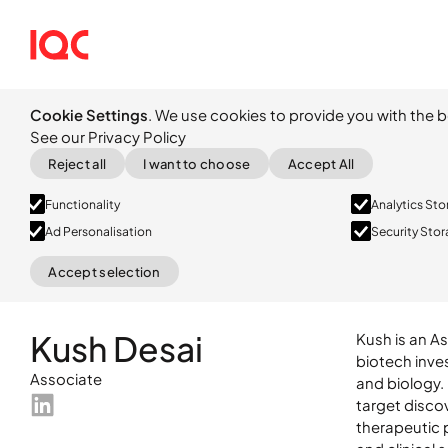
Cookie Settings
. We use cookies to provide you with the b
See our Privacy Policy
Reject all
I want to choose
Accept All
Functionality
Analytics St
Ad Personalisation
Security Sto
Accept selection
Kush is an A
biotech inve
and biology.
target disco
therapeutic 
LinkedIn