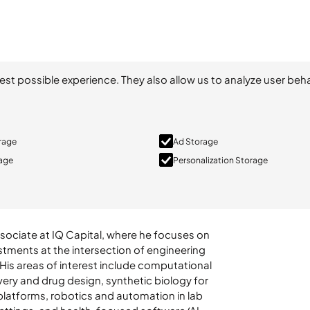
est possible experience. They also allow us to analyze user beha
orage
Ad Storage
rage
Personalization Storage
ssociate at IQ Capital, where he focuses on
stments at the intersection of engineering
 His areas of interest include computational
very and drug design, synthetic biology for
platforms, robotics and automation in lab