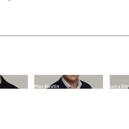
Max Bautin
Lucy Ed