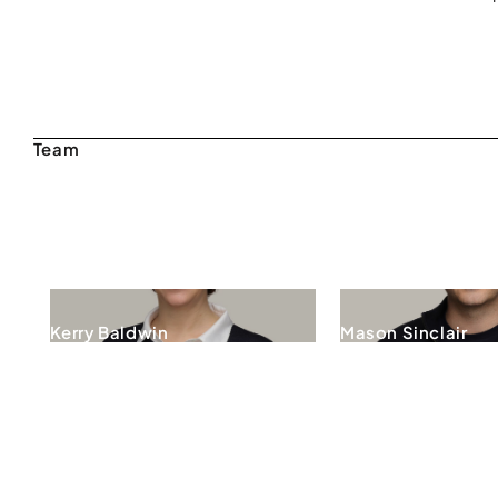
Kerry Baldwin
Mason Sinclair