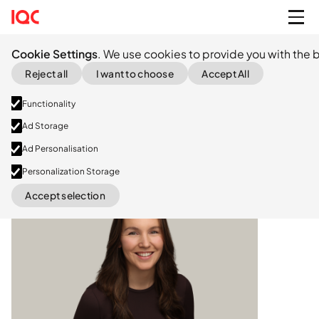
Cookie Settings
. We use cookies to provide you with the b
Reject all
I want to choose
Accept All
Functionality
Ad Storage
Ad Personalisation
Personalization Storage
LinkedIn
Accept selection