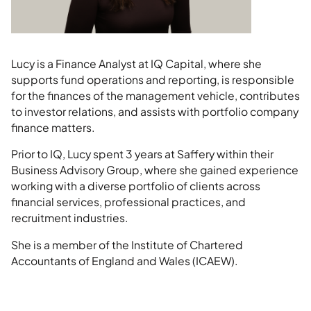
Lucy is a Finance Analyst at IQ Capital, where she
supports fund operations and reporting, is responsible
for the finances of the management vehicle, contributes
to investor relations, and assists with portfolio company
finance matters.
Prior to IQ, Lucy spent 3 years at Saffery within their
Business Advisory Group, where she gained experience
working with a diverse portfolio of clients across
financial services, professional practices, and
recruitment industries.
She is a member of the Institute of Chartered
Accountants of England and Wales (ICAEW).