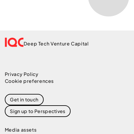
Deep Tech Venture Capital
Privacy Policy
Cookie preferences
Get in touch
Sign up to Perspectives
Media assets