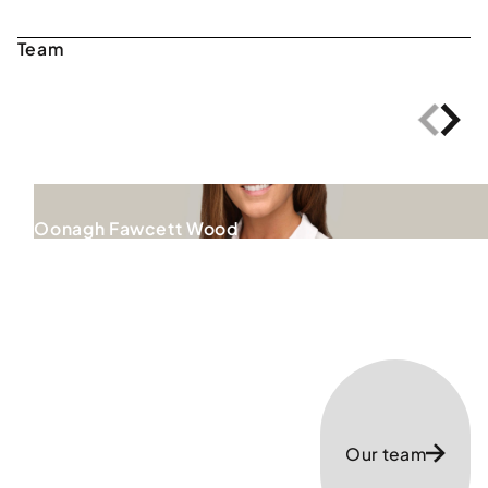
Oonagh Fawcett Wood
Our team