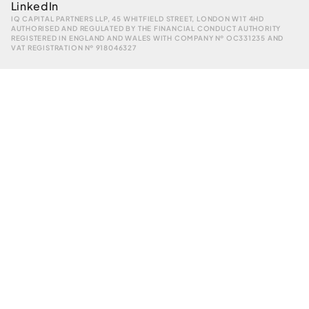
LinkedIn
IQ CAPITAL PARTNERS LLP, 45 WHITFIELD STREET, LONDON W1T 4HD
AUTHORISED AND REGULATED BY THE FINANCIAL CONDUCT AUTHORITY
REGISTERED IN ENGLAND AND WALES WITH COMPANY № OC331235 AND
VAT REGISTRATION № 918046327