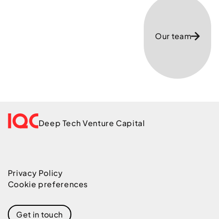
Our team
Deep Tech Venture Capital
Privacy Policy
Cookie preferences
Get in touch