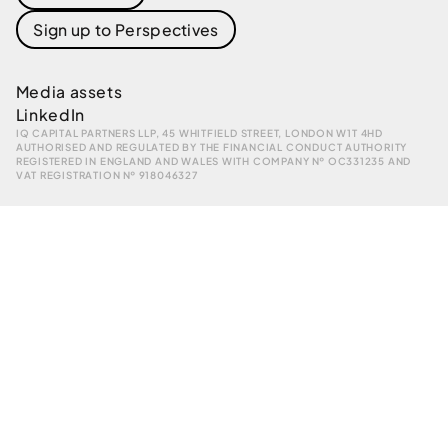
Sign up to Perspectives
Media assets
LinkedIn
IQ CAPITAL PARTNERS LLP, 45 WHITFIELD STREET, LONDON W1T 4HD
AUTHORISED AND REGULATED BY THE FINANCIAL CONDUCT AUTHORITY
REGISTERED IN ENGLAND AND WALES WITH COMPANY № OC331235 AND
VAT REGISTRATION № 918046327