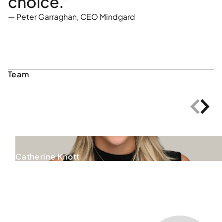
choice.”
—
Peter Garraghan, CEO Mindgard
Catherine Knott