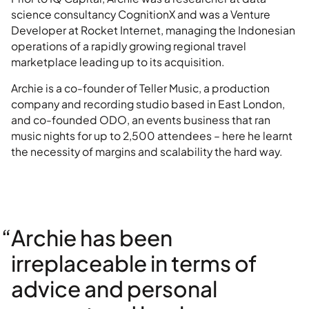
science consultancy CognitionX and was a Venture
Developer at Rocket Internet, managing the Indonesian
operations of a rapidly growing regional travel
marketplace leading up to its acquisition.
Archie is a co-founder of Teller Music, a production
company and recording studio based in East London,
and co-founded ODO, an events business that ran
music nights for up to 2,500 attendees – here he learnt
the necessity of margins and scalability the hard way.
“Archie has been
irreplaceable in terms of
advice and personal