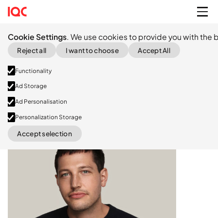
Cookie Settings
. We use cookies to provide you with the b
Reject all
I want to choose
Accept All
Functionality
Ad Storage
Ad Personalisation
Personalization Storage
LinkedIn
Accept selection