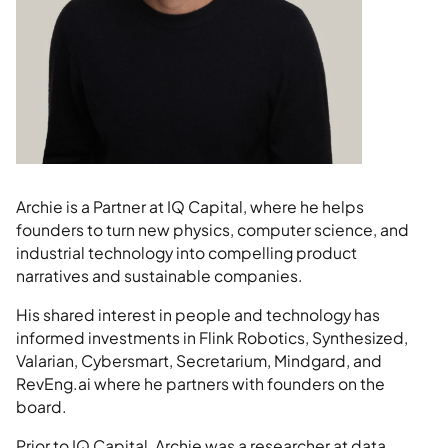
Archie is a Partner at IQ Capital, where he helps
founders to turn new physics, computer science, and
industrial technology into compelling product
narratives and sustainable companies.
His shared interest in people and technology has
informed investments in Flink Robotics, Synthesized,
Valarian, Cybersmart, Secretarium, Mindgard, and
RevEng.ai where he partners with founders on the
board.
Prior to IQ Capital, Archie was a researcher at data