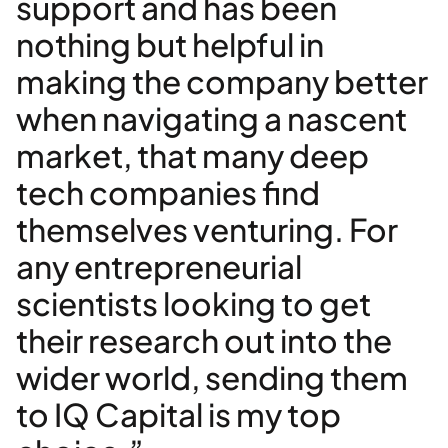
support and has been
nothing but helpful in
making the company better
when navigating a nascent
market, that many deep
tech companies find
themselves venturing. For
any entrepreneurial
scientists looking to get
their research out into the
wider world, sending them
to IQ Capital is my top